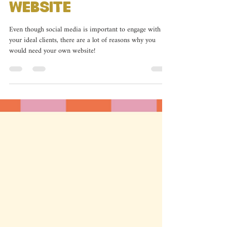
Owners Need a
Website
Even though social media is important to engage with
your ideal clients, there are a lot of reasons why you
would need your own website!