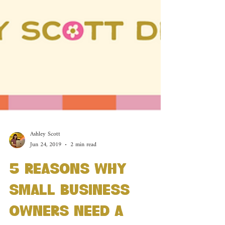
Ashley Scott
Jun 24, 2019
2 min read
5 Reasons Why
Small Business