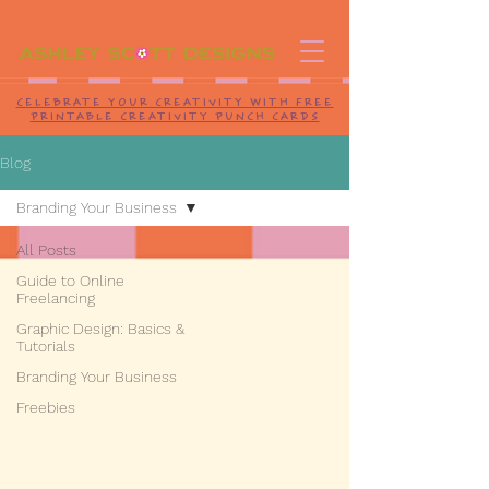
CELEBRATE YOUR CREATIVITY WITH FREE
PRINTABLE CREATIVITY PUNCH CARDS
Blog
Branding Your Business
All Posts
Guide to Online
Freelancing
Graphic Design: Basics &
Tutorials
Branding Your Business
Freebies