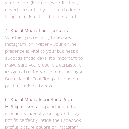
your assets (invoices, website text, 
advertisements, flyers, etc.) to keep 
things consistent and professional.
4. Social Media Post Template: 
Whether you're using Facebook, 
Instagram, or Twitter - your online 
presence is vital to your business's 
success these days. It's important to 
make sure you present a consistent 
image online for your brand. Having a 
Social Media Post Template can make 
posting online a breeze! 
5. Social Media Icons/Instagram 
Highlight Icons: 
Depending on the 
size and shape of your logo - it may 
not fit perfectly inside the Facebook 
profile picture square or Instagram 