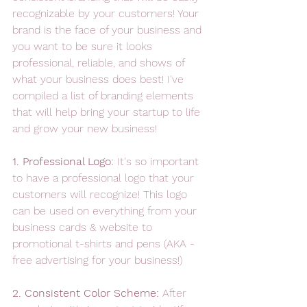
recognizable by your customers! Your 
brand is the face of your business and 
you want to be sure it looks 
professional, reliable, and shows of 
what your business does best! I've 
compiled a list of branding elements 
that will help bring your startup to life 
and grow your new business! 
1. Professional Logo: 
It's so important 
to have a professional logo that your 
customers will recognize! This logo 
can be used on everything from your 
business cards & website to 
promotional t-shirts and pens (AKA - 
free advertising for your business!) 
2. Consistent Color Scheme: 
After 