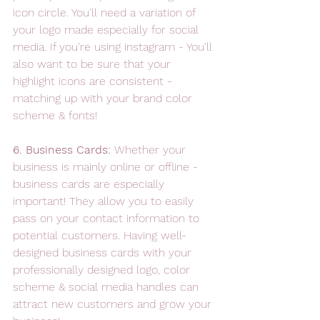
icon circle. You'll need a variation of 
your logo made especially for social 
media. If you're using instagram - You'll 
also want to be sure that your 
highlight icons are consistent - 
matching up with your brand color 
scheme & fonts!
6. Business Cards: 
Whether your 
business is mainly online or offline - 
business cards are especially 
important! They allow you to easily 
pass on your contact information to 
potential customers. Having well-
designed business cards with your 
professionally designed logo, color 
scheme & social media handles can 
attract new customers and grow your 