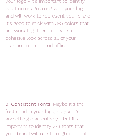
your logo - it's important to identify 
what colors go along with your logo 
and will work to represent your brand. 
It's good to stick with 3-5 colors that 
are work together to create a 
cohesive look across all of your 
branding both on and offline.  
3. Consistent Fonts: 
Maybe it's the 
font used in your logo, maybe it's 
something else entirely - but it's 
important to identify 2-3 fonts that 
your brand will use throughout all of 