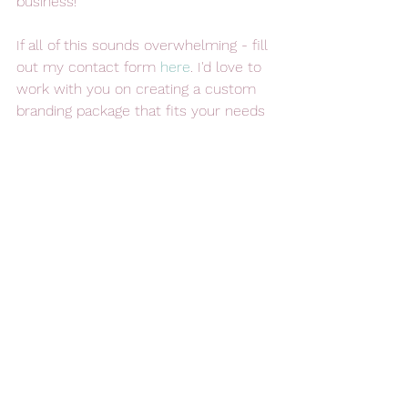
business!
If all of this sounds overwhelming - fill 
out my contact form 
here
. I'd love to 
work with you on creating a custom 
branding package that fits your needs 
and helps you to grow your business! 
Branding Your Business