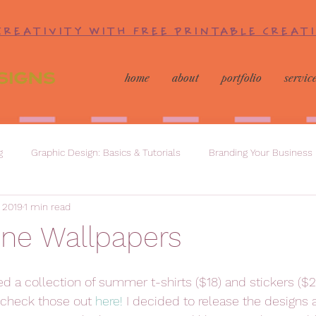
CREATIVITY WITH FREE PRINTABLE CREAT
home
about
portfolio
servic
g
Graphic Design: Basics & Tutorials
Branding Your Business
, 2019
1 min read
one Wallpapers
sed a collection of summer t-shirts ($18) and stickers ($2
check those out 
here!
 I decided to release the designs 