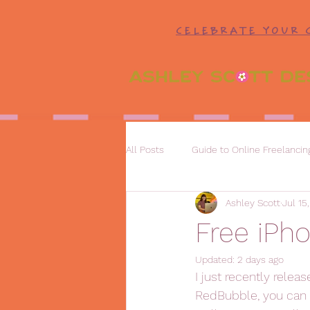
CELEBRATE YOUR 
All Posts
Guide to Online Freelancin
Ashley Scott
Jul 15
Free iPh
Updated:
2 days ago
I just recently relea
RedBubble, you can 