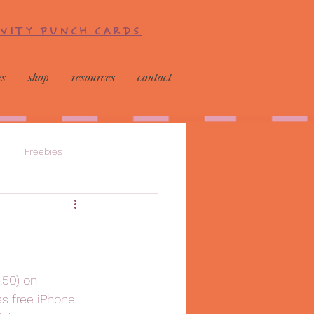
IVITY PUNCH CARDS
es
shop
resources
contact
Freebies
.50) on 
as free iPhone 