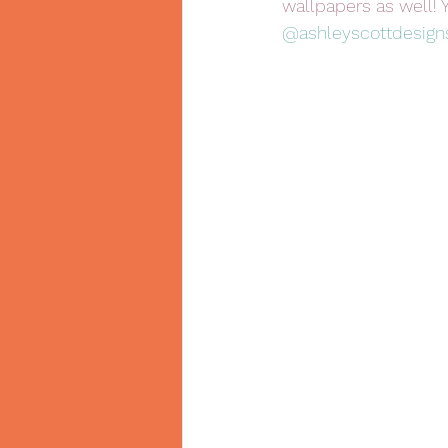
wallpapers as well! 
@ashleyscottdesign