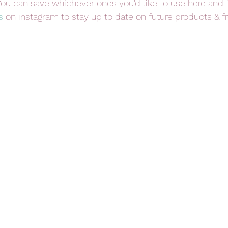
You can save whichever ones you'd like to use here and 
s
 on instagram to stay up to date on future products & f